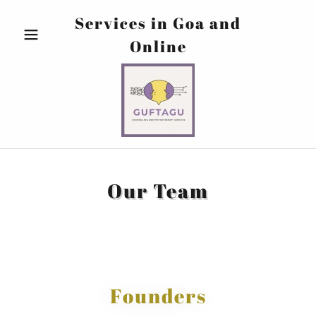
Services in Goa and
Online
Our Team
Founders