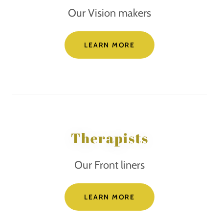
Our Vision makers
LEARN MORE
Therapists
Our Front liners
LEARN MORE