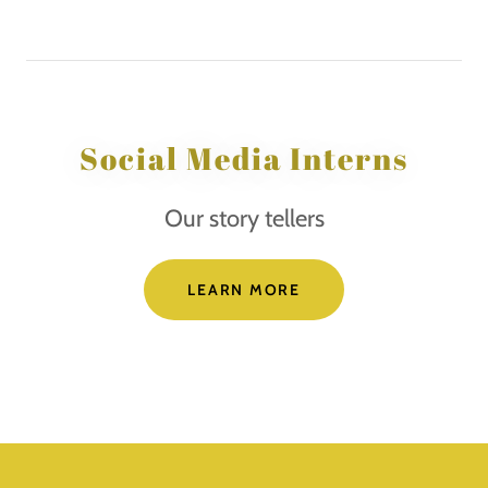
Social Media Interns
Our story tellers
LEARN MORE