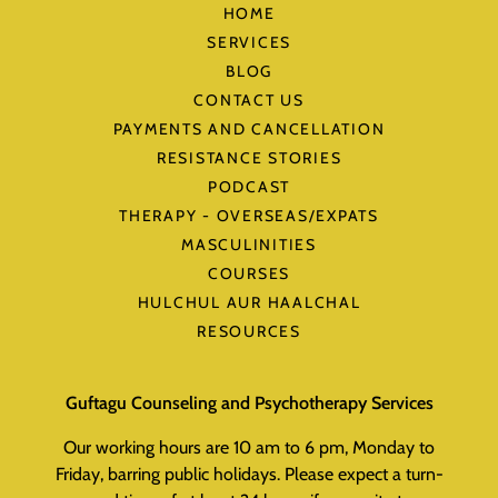
HOME
SERVICES
BLOG
CONTACT US
PAYMENTS AND CANCELLATION
RESISTANCE STORIES
PODCAST
THERAPY - OVERSEAS/EXPATS
MASCULINITIES
COURSES
HULCHUL AUR HAALCHAL
RESOURCES
Guftagu Counseling and Psychotherapy Services
Our working hours are 10 am to 6 pm, Monday to
Friday, barring public holidays. Please expect a turn-