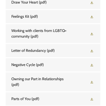
Draw Your Heart
(pdf)
Feelings Kit
(pdf)
Working with clients from LGBTQ+
community
(pdf)
Letter of Redundancy
(pdf)
Negative Cycle
(pdf)
Owning our Part in Relationships
(pdf)
Parts of You
(pdf)