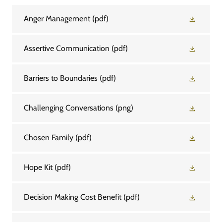
Anger Management
(pdf)
Assertive Communication
(pdf)
Barriers to Boundaries
(pdf)
Challenging Conversations
(png)
Chosen Family
(pdf)
Hope Kit
(pdf)
Decision Making Cost Benefit
(pdf)