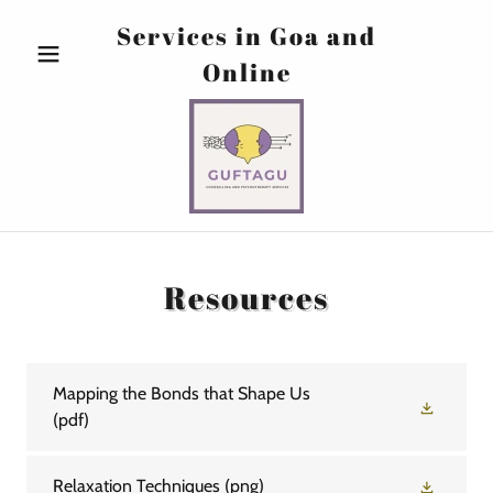
Services in Goa and
Online
Resources
Mapping the Bonds that Shape Us
(pdf)
Relaxation Techniques
(png)