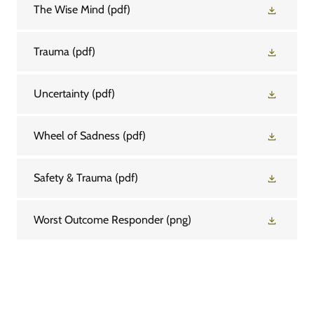
The Wise Mind
(pdf)
Trauma
(pdf)
Uncertainty
(pdf)
Wheel of Sadness
(pdf)
Safety & Trauma
(pdf)
Worst Outcome Responder
(png)