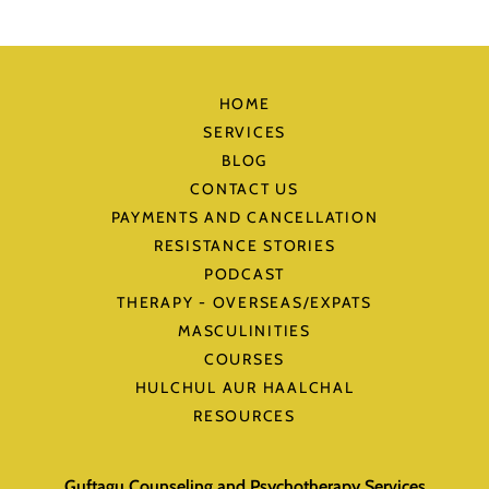
HOME
SERVICES
BLOG
CONTACT US
PAYMENTS AND CANCELLATION
RESISTANCE STORIES
PODCAST
THERAPY - OVERSEAS/EXPATS
MASCULINITIES
COURSES
HULCHUL AUR HAALCHAL
RESOURCES
Guftagu Counseling and Psychotherapy Services