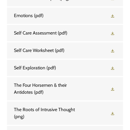
Emotions
(pdf)
Self Care Assessment
(pdf)
Self Care Worksheet
(pdf)
Self Exploration
(pdf)
The Four Horsemen & their
Antidotes
(pdf)
The Roots of Intrusive Thought
(png)